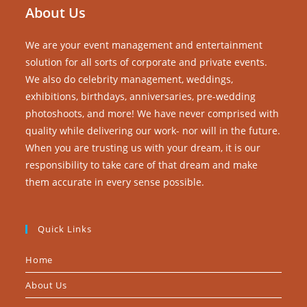
About Us
We are your event management and entertainment
solution for all sorts of corporate and private events.
We also do celebrity management, weddings,
exhibitions, birthdays, anniversaries, pre-wedding
photoshoots, and more! We have never comprised with
quality while delivering our work- nor will in the future.
When you are trusting us with your dream, it is our
responsibility to take care of that dream and make
them accurate in every sense possible.
Quick Links
Home
About Us