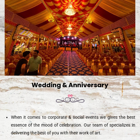
Wedding & Anniversary
When it comes to corporate & social events we gives the best
essence of the mood of celebration. Our team of specializes in
delivering the best of you with their work of art.