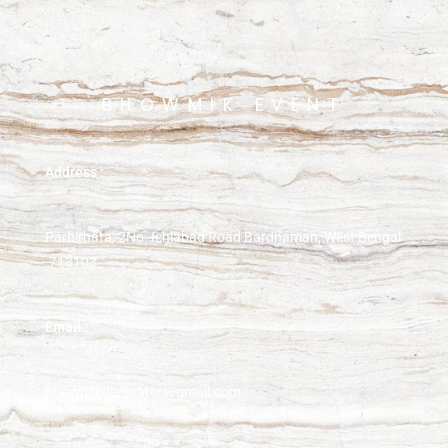
BHOWMIK EVENT
Address :
Parbirhata, 2No. Ichlabad Road Bardhaman, West Bengal
-713103
Email :
bhowmikdecorator@gmail.com