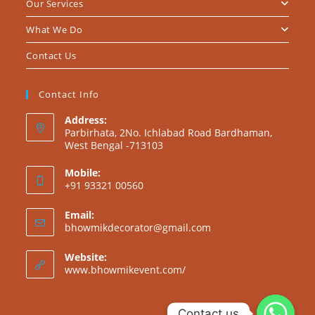
Our Services
What We Do
Contact Us
Contact Info
Address:
Parbirhata, 2No. Ichlabad Road Bardhaman,
West Bengal -713103
Mobile:
+91 93321 00560
Email:
bhowmikdecorator@gmail.com
Website:
www.bhowmikevent.com/
Contact us