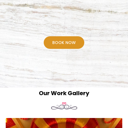
Contact No.
+91 93321 00560
BOOK NOW
Our Work Gallery