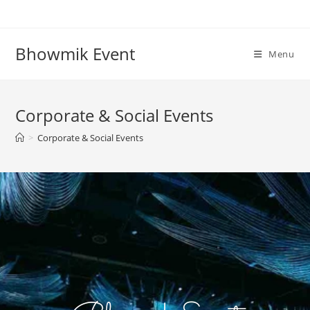
Bhowmik Event
Menu
Corporate & Social Events
>
Corporate & Social Events