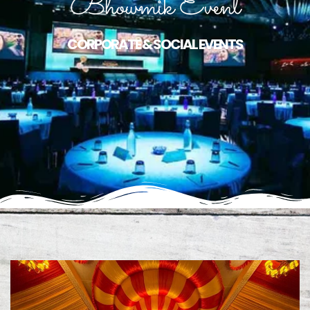
Bhowmik Event
CORPORATE & SOCIAL EVENTS